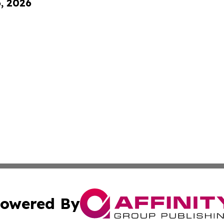
6, 2026
owered By