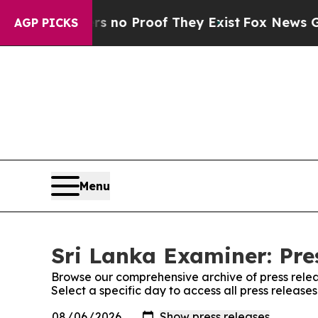
nt but Offers no Proof They Exist
Fox News Goes 
AGP PICKS
Menu
Sri Lanka Examiner: Pre
Browse our comprehensive archive of press relea
Select a specific day to access all press release