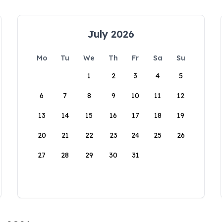
July 2026
Mo
Tu
We
Th
Fr
Sa
Su
1
2
3
4
5
6
7
8
9
10
11
12
13
14
15
16
17
18
19
20
21
22
23
24
25
26
27
28
29
30
31