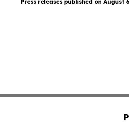
Press releases published on August 
P