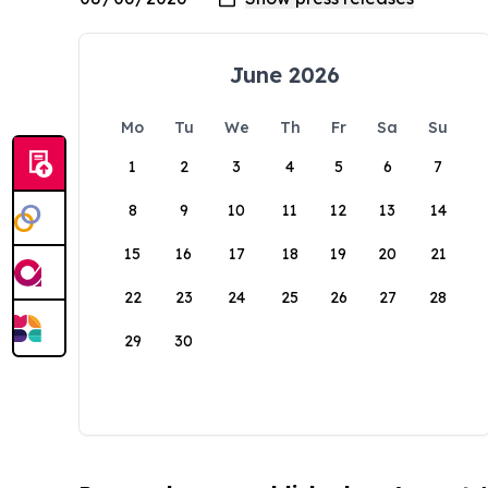
June 2026
Mo
Tu
We
Th
Fr
Sa
Su
1
2
3
4
5
6
7
8
9
10
11
12
13
14
15
16
17
18
19
20
21
22
23
24
25
26
27
28
29
30