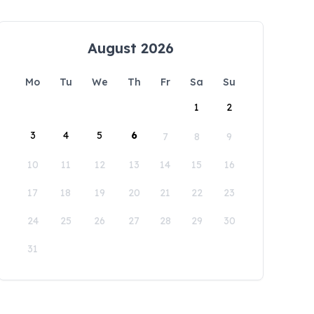
August 2026
Mo
Tu
We
Th
Fr
Sa
Su
1
2
3
4
5
6
7
8
9
10
11
12
13
14
15
16
17
18
19
20
21
22
23
24
25
26
27
28
29
30
31