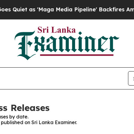
Quiet as 'Maga Media Pipeline' Backfires Amid 
ss Releases
ses by date.
s published on Sri Lanka Examiner.