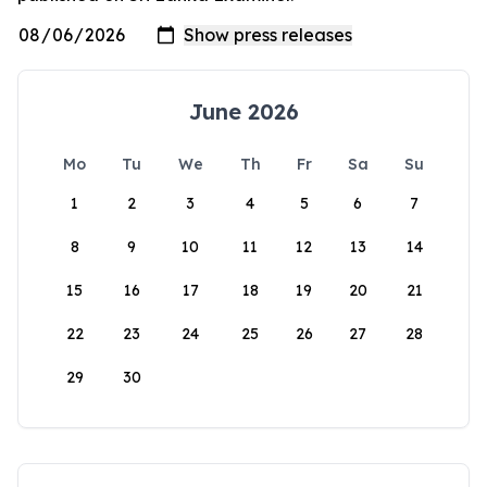
June 2026
Mo
Tu
We
Th
Fr
Sa
Su
1
2
3
4
5
6
7
8
9
10
11
12
13
14
15
16
17
18
19
20
21
22
23
24
25
26
27
28
29
30