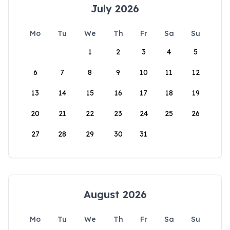
July 2026
Mo
Tu
We
Th
Fr
Sa
Su
1
2
3
4
5
6
7
8
9
10
11
12
13
14
15
16
17
18
19
20
21
22
23
24
25
26
27
28
29
30
31
August 2026
Mo
Tu
We
Th
Fr
Sa
Su