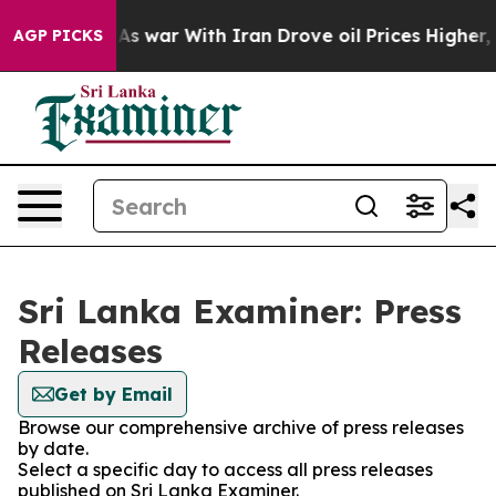
 it Didn’t
As war With Iran Drove oil Prices Higher, 
AGP PICKS
Sri Lanka Examiner: Press
Releases
Get by Email
Browse our comprehensive archive of press releases
by date.
Select a specific day to access all press releases
published on Sri Lanka Examiner.