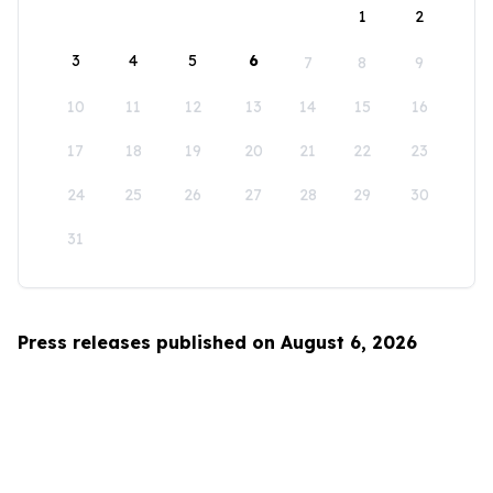
1
2
3
4
5
6
7
8
9
10
11
12
13
14
15
16
17
18
19
20
21
22
23
24
25
26
27
28
29
30
31
Press releases published on August 6, 2026