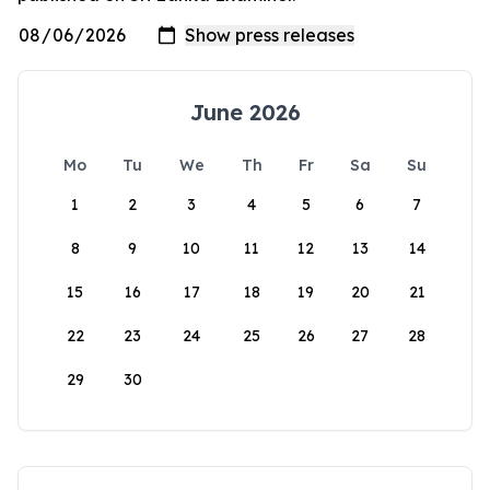
June 2026
Mo
Tu
We
Th
Fr
Sa
Su
1
2
3
4
5
6
7
8
9
10
11
12
13
14
15
16
17
18
19
20
21
22
23
24
25
26
27
28
29
30