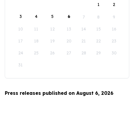
1
2
3
4
5
6
7
8
9
10
11
12
13
14
15
16
17
18
19
20
21
22
23
24
25
26
27
28
29
30
31
Press releases published on August 6, 2026