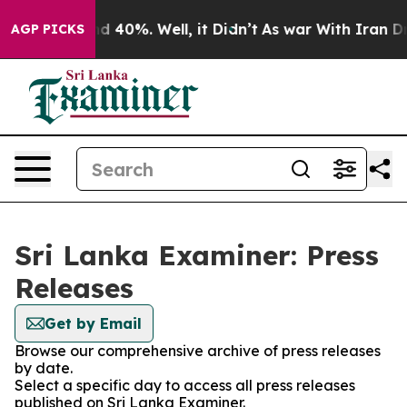
or Around 40%. Well, it Didn’t
As war With Iran Drov
AGP PICKS
Sri Lanka Examiner: Press
Releases
Get by Email
Browse our comprehensive archive of press releases
by date.
Select a specific day to access all press releases
published on Sri Lanka Examiner.