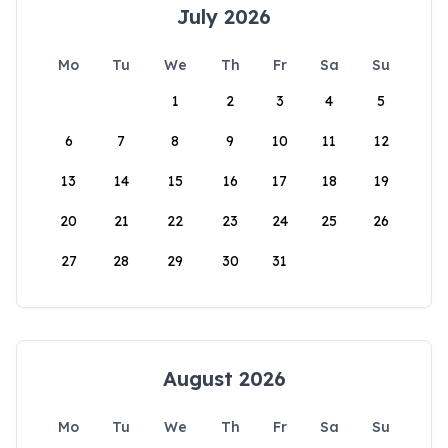
July 2026
Mo
Tu
We
Th
Fr
Sa
Su
1
2
3
4
5
6
7
8
9
10
11
12
13
14
15
16
17
18
19
20
21
22
23
24
25
26
27
28
29
30
31
August 2026
Mo
Tu
We
Th
Fr
Sa
Su