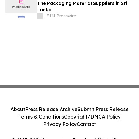
The Packaging Material Suppliers in Sri
Lanka
EIN Presswire
About
Press Release Archive
Submit Press Release
Terms & Conditions
Copyright/DMCA Policy
Privacy Policy
Contact