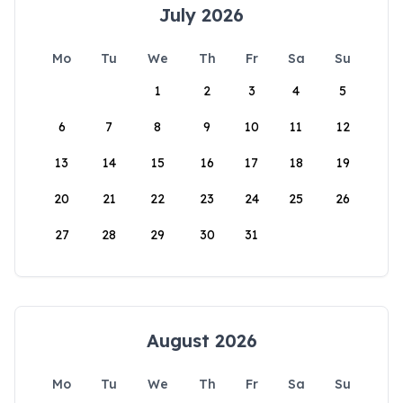
July 2026
Mo
Tu
We
Th
Fr
Sa
Su
1
2
3
4
5
6
7
8
9
10
11
12
13
14
15
16
17
18
19
20
21
22
23
24
25
26
27
28
29
30
31
August 2026
Mo
Tu
We
Th
Fr
Sa
Su