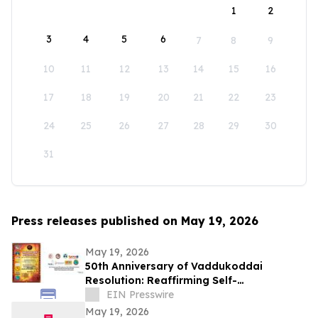
1
2
3
4
5
6
7
8
9
10
11
12
13
14
15
16
17
18
19
20
21
22
23
24
25
26
27
28
29
30
31
Press releases published on May 19, 2026
May 19, 2026
50th Anniversary of Vaddukoddai
Resolution: Reaffirming Self-
Determination through Tamil Eelam
EIN Presswire
Independence Referendum
May 19, 2026