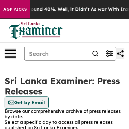
Floor Around 40%. Well, it Didn’t
As war With Iran 
AGP PICKS
Sri Lanka Examiner: Press
Releases
Get by Email
Browse our comprehensive archive of press releases
by date.
Select a specific day to access all press releases
published on Sri Lanka Examiner.