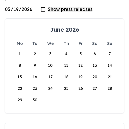
June 2026
Mo
Tu
We
Th
Fr
Sa
Su
1
2
3
4
5
6
7
8
9
10
11
12
13
14
15
16
17
18
19
20
21
22
23
24
25
26
27
28
29
30