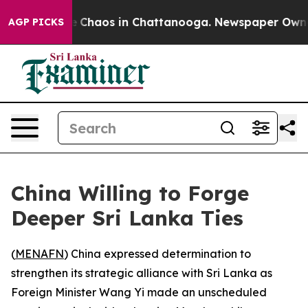
al Collapse
Chaos in Chattanooga. Newspaper Owner Ca
AGP PICKS
China Willing to Forge
Deeper Sri Lanka Ties
(
MENAFN
) China expressed determination to
strengthen its strategic alliance with Sri Lanka as
Foreign Minister Wang Yi made an unscheduled