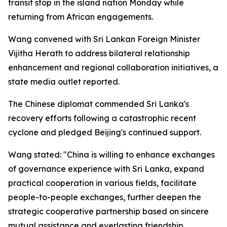
transit stop in the island nation Monday while
returning from African engagements.
Wang convened with Sri Lankan Foreign Minister
Vijitha Herath to address bilateral relationship
enhancement and regional collaboration initiatives, a
state media outlet reported.
The Chinese diplomat commended Sri Lanka's
recovery efforts following a catastrophic recent
cyclone and pledged Beijing's continued support.
Wang stated: "China is willing to enhance exchanges
of governance experience with Sri Lanka, expand
practical cooperation in various fields, facilitate
people-to-people exchanges, further deepen the
strategic cooperative partnership based on sincere
mutual assistance and everlasting friendship