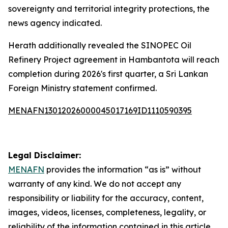
sovereignty and territorial integrity protections, the
news agency indicated.
Herath additionally revealed the SINOPEC Oil
Refinery Project agreement in Hambantota will reach
completion during 2026's first quarter, a Sri Lankan
Foreign Ministry statement confirmed.
MENAFN13012026000045017169ID1110590395
Legal Disclaimer:
MENAFN
provides the information “as is” without
warranty of any kind. We do not accept any
responsibility or liability for the accuracy, content,
images, videos, licenses, completeness, legality, or
reliability of the information contained in this article.