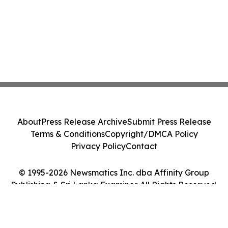
About
Press Release Archive
Submit Press Release
Terms & Conditions
Copyright/DMCA Policy
Privacy Policy
Contact
© 1995-2026 Newsmatics Inc. dba Affinity Group
Publishing & Sri Lanka Examiner. All Rights Reserved.
Cookie Settings / Your Privacy Choices