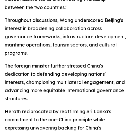
between the two countries."
Throughout discussions, Wang underscored Beijing's
interest in broadening collaboration across
governance frameworks, infrastructure development,
maritime operations, tourism sectors, and cultural
programs.
The foreign minister further stressed China's
dedication to defending developing nations'
interests, championing multilateral engagement, and
advancing more equitable international governance
structures.
Herath reciprocated by reaffirming Sri Lanka's
commitment to the one-China principle while
expressing unwavering backing for China's