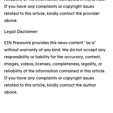
If you have any complaints or copyright issues
related to this article, kindly contact the provider
above.
Legal Disclaimer:
EIN Presswire provides this news content "as is"
without warranty of any kind. We do not accept any
responsibility or liability for the accuracy, content,
images, videos, licenses, completeness, legality, or
reliability of the information contained in this article.
If you have any complaints or copyright issues
related to this article, kindly contact the author
above.