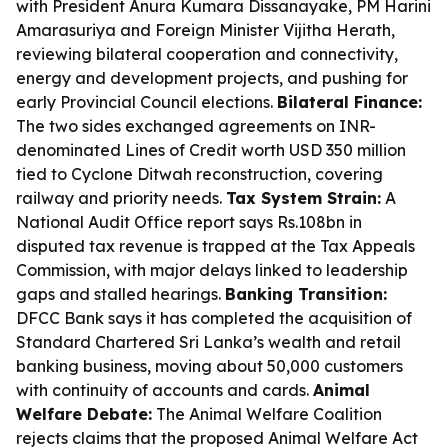
with President Anura Kumara Dissanayake, PM Harini
Amarasuriya and Foreign Minister Vijitha Herath,
reviewing bilateral cooperation and connectivity,
energy and development projects, and pushing for
early Provincial Council elections.
Bilateral Finance:
The two sides exchanged agreements on INR-
denominated Lines of Credit worth USD 350 million
tied to Cyclone Ditwah reconstruction, covering
railway and priority needs.
Tax System Strain:
A
National Audit Office report says Rs.108bn in
disputed tax revenue is trapped at the Tax Appeals
Commission, with major delays linked to leadership
gaps and stalled hearings.
Banking Transition:
DFCC Bank says it has completed the acquisition of
Standard Chartered Sri Lanka’s wealth and retail
banking business, moving about 50,000 customers
with continuity of accounts and cards.
Animal
Welfare Debate:
The Animal Welfare Coalition
rejects claims that the proposed Animal Welfare Act