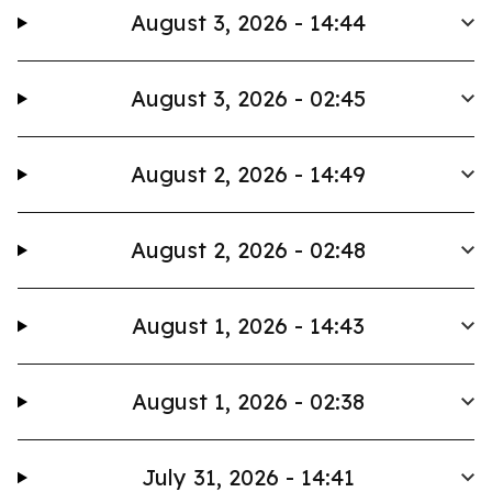
August 3, 2026 - 14:44
August 3, 2026 - 02:45
August 2, 2026 - 14:49
August 2, 2026 - 02:48
August 1, 2026 - 14:43
August 1, 2026 - 02:38
July 31, 2026 - 14:41