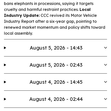
bans elephants in processions, saying it targets
cruelty and harmful restraint practices.
Local
Industry Update:
CCC revived its Motor Vehicle
Industry Report after a six-year gap, pointing to
renewed market momentum and policy shifts toward
local assembly.
August 5, 2026 - 14:43
August 5, 2026 - 02:43
August 4, 2026 - 14:45
August 4, 2026 - 02:44