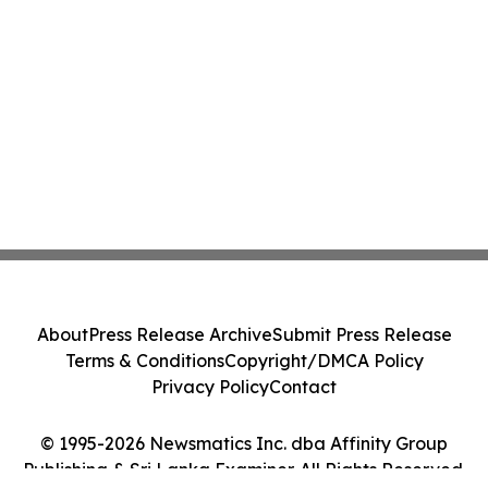
About
Press Release Archive
Submit Press Release
Terms & Conditions
Copyright/DMCA Policy
Privacy Policy
Contact
© 1995-2026 Newsmatics Inc. dba Affinity Group
Publishing & Sri Lanka Examiner. All Rights Reserved.