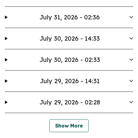
July 31, 2026 - 02:36
July 30, 2026 - 14:33
July 30, 2026 - 02:33
July 29, 2026 - 14:31
July 29, 2026 - 02:28
Show More