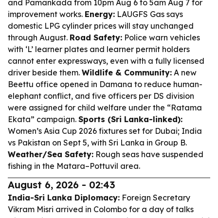
and Pamankada from 10pm Aug 6 to 5am Aug 7 for
improvement works.
Energy:
LAUGFS Gas says
domestic LPG cylinder prices will stay unchanged
through August.
Road Safety:
Police warn vehicles
with ‘L’ learner plates and learner permit holders
cannot enter expressways, even with a fully licensed
driver beside them.
Wildlife & Community:
A new
Beettu office opened in Damana to reduce human-
elephant conflict, and five officers per DS division
were assigned for child welfare under the “Ratama
Ekata” campaign.
Sports (Sri Lanka-linked):
Women’s Asia Cup 2026 fixtures set for Dubai; India
vs Pakistan on Sept 5, with Sri Lanka in Group B.
Weather/Sea Safety:
Rough seas have suspended
fishing in the Matara–Pottuvil area.
August 6, 2026 - 02:43
India-Sri Lanka Diplomacy:
Foreign Secretary
Vikram Misri arrived in Colombo for a day of talks