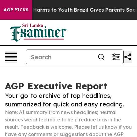
 to Abate Harms to Youth
Brazil Gives Parents Social M
AGP PICKS
AGP Executive Report
Your go-to archive of top headlines,
summarized for quick and easy reading.
Note: AI summary from news headlines; neutral
sources weighted more to help reduce bias in the
result. Feedback is welcome. Please
let us know
if you
have any comments or suggestions about the AGP