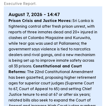
Executive Report.
August 7, 2026 - 14:47
Prison Crisis and Justice Moves:
Sri Lanka is
tightening control after fresh prison unrest, with
reports of three inmates dead and 20+ injured in
clashes at Colombo Magazine and Kuruwita,
while tear gas was used at Pallansena; the
government says violence is tied to narcotics
dealers and rival gangs, and a new mechanism
is being set up to improve inmate safety across
all 33 prisons.
Constitutional and Court
Reforms:
The 22nd Constitutional Amendment
has been gazetted, proposing higher retirement
ages for superior court judges (Supreme Court
to 67, Court of Appeal to 65) and setting Chief
Justice tenure to end at 67 or after six years;
related bills also seek to expand the Court of
Appeal and increase High Court judge numbers.