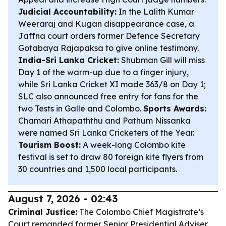
Judicial Accountability:
In the Lalith Kumar
Weeraraj and Kugan disappearance case, a
Jaffna court orders former Defence Secretary
Gotabaya Rajapaksa to give online testimony.
India-Sri Lanka Cricket:
Shubman Gill will miss
Day 1 of the warm-up due to a finger injury,
while Sri Lanka Cricket XI made 363/8 on Day 1;
SLC also announced free entry for fans for the
two Tests in Galle and Colombo.
Sports Awards:
Chamari Athapaththu and Pathum Nissanka
were named Sri Lanka Cricketers of the Year.
Tourism Boost:
A week-long Colombo kite
festival is set to draw 80 foreign kite flyers from
30 countries and 1,500 local participants.
August 7, 2026 - 02:43
Criminal Justice:
The Colombo Chief Magistrate’s
Court remanded former Senior Presidential Adviser