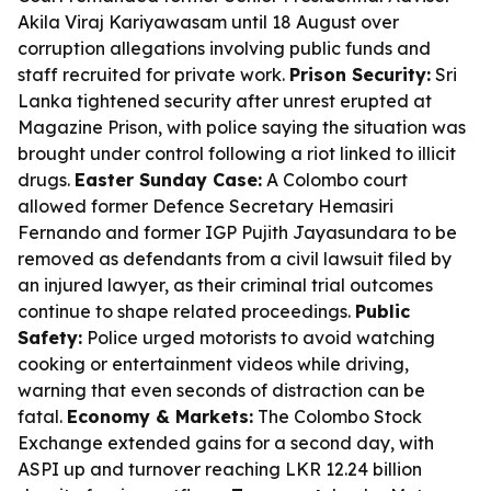
Akila Viraj Kariyawasam until 18 August over
corruption allegations involving public funds and
staff recruited for private work.
Prison Security:
Sri
Lanka tightened security after unrest erupted at
Magazine Prison, with police saying the situation was
brought under control following a riot linked to illicit
drugs.
Easter Sunday Case:
A Colombo court
allowed former Defence Secretary Hemasiri
Fernando and former IGP Pujith Jayasundara to be
removed as defendants from a civil lawsuit filed by
an injured lawyer, as their criminal trial outcomes
continue to shape related proceedings.
Public
Safety:
Police urged motorists to avoid watching
cooking or entertainment videos while driving,
warning that even seconds of distraction can be
fatal.
Economy & Markets:
The Colombo Stock
Exchange extended gains for a second day, with
ASPI up and turnover reaching LKR 12.24 billion