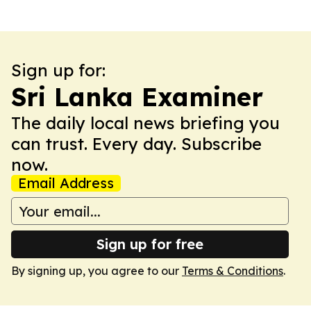
Sign up for:
Sri Lanka Examiner
The daily local news briefing you
can trust. Every day. Subscribe
now.
Email Address
Sign up for free
By signing up, you agree to our
Terms & Conditions
.