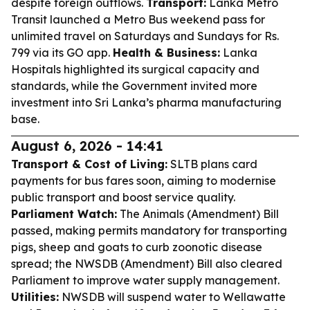
despite foreign outflows.
Transport:
Lanka Metro
Transit launched a Metro Bus weekend pass for
unlimited travel on Saturdays and Sundays for Rs.
799 via its GO app.
Health & Business:
Lanka
Hospitals highlighted its surgical capacity and
standards, while the Government invited more
investment into Sri Lanka’s pharma manufacturing
base.
August 6, 2026 - 14:41
Transport & Cost of Living:
SLTB plans card
payments for bus fares soon, aiming to modernise
public transport and boost service quality.
Parliament Watch:
The Animals (Amendment) Bill
passed, making permits mandatory for transporting
pigs, sheep and goats to curb zoonotic disease
spread; the NWSDB (Amendment) Bill also cleared
Parliament to improve water supply management.
Utilities:
NWSDB will suspend water to Wellawatte