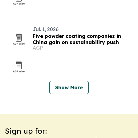
Jul. 1, 2026
Five powder coating companies in
China gain on sustainability push
AGP
Show More
Sign up for: