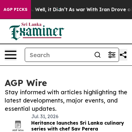
d 40%. Well, it Didn’t
As war With Iran Drove oil Pr
AGP PICKS
AGP Wire
Stay informed with articles highlighting the
latest developments, major events, and
essential updates.
Jul. 31, 2026
Heritance launches Sri Lanka culinary
series with chef Sav Perera