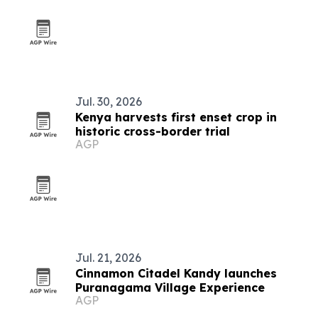
Jul. 30, 2026
Kenya harvests first enset crop in
historic cross-border trial
AGP
Jul. 21, 2026
Cinnamon Citadel Kandy launches
Puranagama Village Experience
AGP