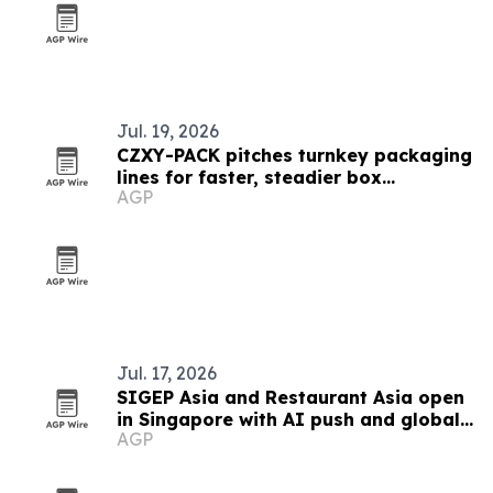
Jul. 19, 2026
CZXY-PACK pitches turnkey packaging
lines for faster, steadier box
AGP
production
Jul. 17, 2026
SIGEP Asia and Restaurant Asia open
in Singapore with AI push and global
AGP
competitions