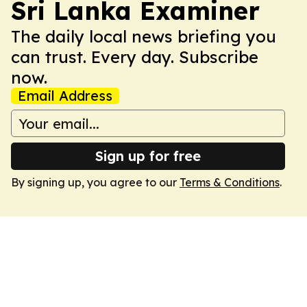
Sri Lanka Examiner
The daily local news briefing you
can trust. Every day. Subscribe
now.
Email Address
Sign up for free
By signing up, you agree to our
Terms & Conditions
.