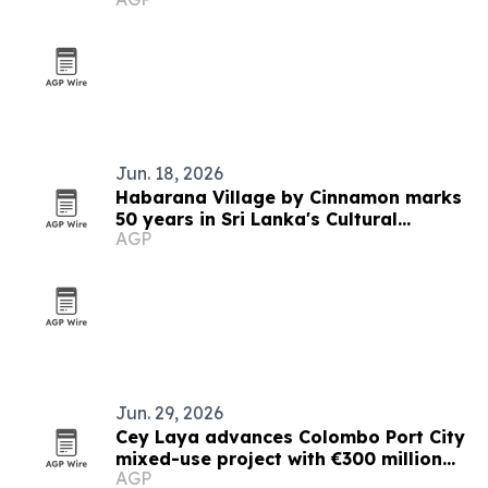
resorts
Jun. 18, 2026
Habarana Village by Cinnamon marks
50 years in Sri Lanka's Cultural
AGP
Triangle
Jun. 29, 2026
Cey Laya advances Colombo Port City
mixed-use project with €300 million
AGP
financing plan