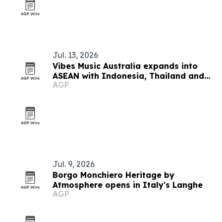
Jul. 13, 2026
Vibes Music Australia expands into
ASEAN with Indonesia, Thailand and
AGP
Cambodia push
Jul. 9, 2026
Borgo Monchiero Heritage by
Atmosphere opens in Italy's Langhe
AGP