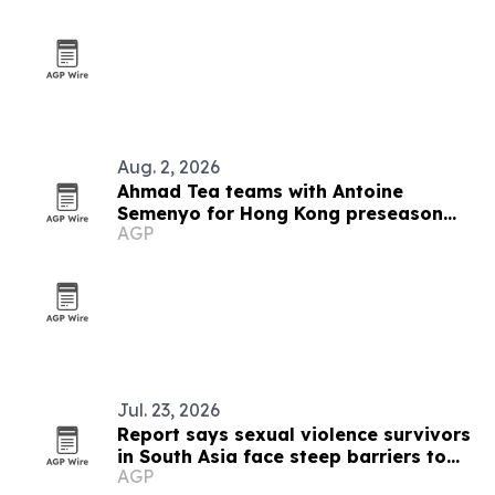
Aug. 2, 2026
Ahmad Tea teams with Antoine
Semenyo for Hong Kong preseason
AGP
event
Jul. 23, 2026
Report says sexual violence survivors
in South Asia face steep barriers to
AGP
compensation