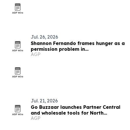
Jul. 26, 2026
Shannon Fernando frames hunger as a
permission problem in
AGP
TEDxBeverlyGrove talk
Jul. 21, 2026
Go Buzzaar launches Partner Central
and wholesale tools for North
AGP
American diaspora commerce