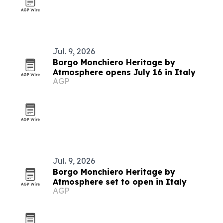
Jul. 9, 2026
Borgo Monchiero Heritage by
Atmosphere opens July 16 in Italy
AGP
Jul. 9, 2026
Borgo Monchiero Heritage by
Atmosphere set to open in Italy
AGP