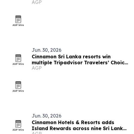
AGP
Jun. 30, 2026
Cinnamon Sri Lanka resorts win
multiple Tripadvisor Travelers’ Choice
AGP
Awards 2026
Jun. 30, 2026
Cinnamon Hotels & Resorts adds
Island Rewards across nine Sri Lanka
AGP