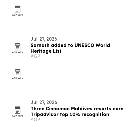
Jul. 27, 2026
Sarnath added to UNESCO World
Heritage List
AGP
Jul. 27, 2026
Three Cinnamon Maldives resorts earn
Tripadvisor top 10% recognition
AGP